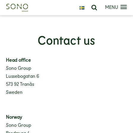
MENU
Contact us
Head office
Sono Group
Lussebogatan 6
573 92 Tranås
Sweden
Norway
Sono Group
Bredmyra 4