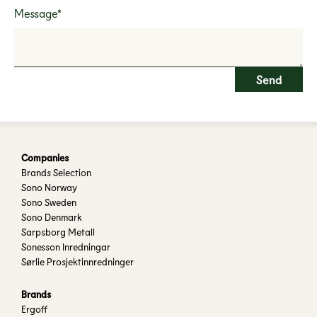
Message*
Companies
Brands Selection
Sono Norway
Sono Sweden
Sono Denmark
Sarpsborg Metall
Sonesson Inredningar
Sørlie Prosjektinnredninger
Brands
Ergoff