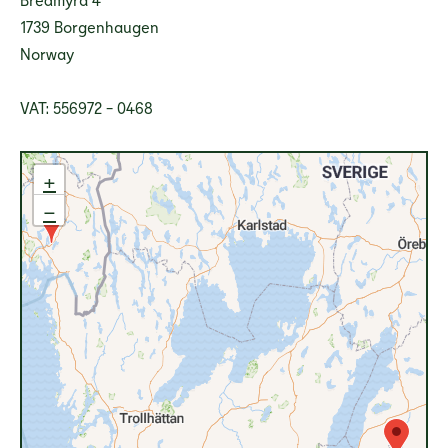
1739 Borgenhaugen
Norway
VAT: 556972 - 0468
+
−