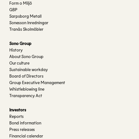
Form o Miljö
GBP
Sarpsborg Metall
Sonesson Inredningar
Tranås Skolmöbler
Sono Group
History
About Sono Group
Our culture
Sustainable workday
Board of Directors
Group Executive Management
Whistleblowing line
Transparency Act
Investors
Reports
Bond information
Press releases
Financial calendar