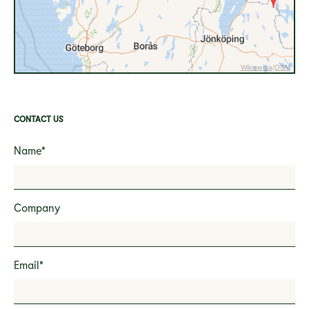
Wikimedia
/
OSM
CONTACT US
Name*
Company
Email*