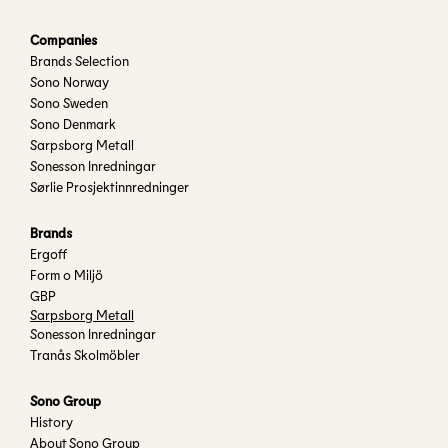
Companies
Brands Selection
Sono Norway
Sono Sweden
Sono Denmark
Sarpsborg Metall
Sonesson Inredningar
Sørlie Prosjektinnredninger
Brands
Ergoff
Form o Miljö
GBP
Sarpsborg Metall
Sonesson Inredningar
Tranås Skolmöbler
Sono Group
History
About Sono Group