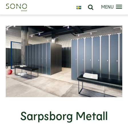
MENU
Sarpsborg Metall