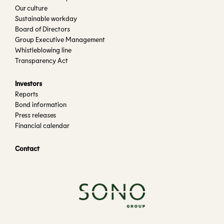
Our culture
Sustainable workday
Board of Directors
Group Executive Management
Whistleblowing line
Transparency Act
Investors
Reports
Bond information
Press releases
Financial calendar
Contact