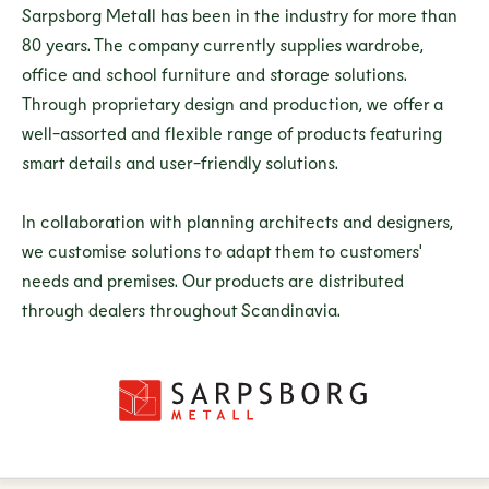
Sarpsborg Metall has been in the industry for more than
80 years. The company currently supplies wardrobe,
office and school furniture and storage solutions.
Through proprietary design and production, we offer a
well-assorted and flexible range of products featuring
smart details and user-friendly solutions.
In collaboration with planning architects and designers,
we customise solutions to adapt them to customers'
needs and premises. Our products are distributed
through dealers throughout Scandinavia.