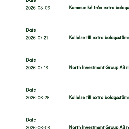
Kommuniké från extra bolags
2026-08-06
Date
Kallelse till extra bolagsstä
2026-07-21
Date
North Investment Group AB me
2026-07-16
Date
Kallelse till extra bolagsstä
2026-06-26
Date
North Investment Group AB r
2026-06-08