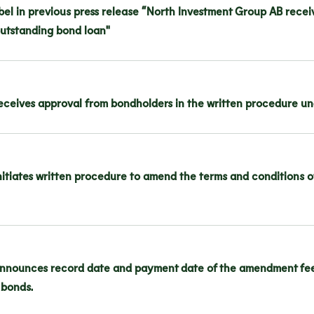
bel in previous press release “North Investment Group AB recei
outstanding bond loan"
ceives approval from bondholders in the written procedure und
itiates written procedure to amend the terms and conditions of 
nnounces record date and payment date of the amendment fee f
 bonds.