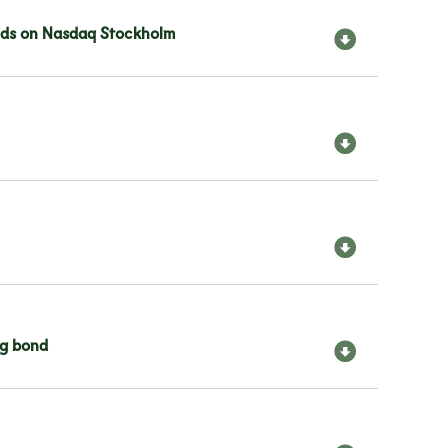
bonds on Nasdaq Stockholm
ng bond