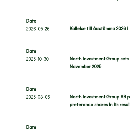
Date
Kallelse till årsstämma 2026 
2026-05-26
Date
North Investment Group sets 
2025-10-30
November 2025
Date
North Investment Group AB po
2025-08-05
preference shares in its res
Date