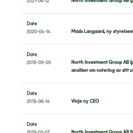
North Investment Group AB (
2021-04-12
Date
Mads Langaard, ny styrelsem
2020-04-14
Date
North Investment Group AB (pu
2019-09-05
ansöker om notering av sitt 
Date
Vinje ny CEO
2019-06-14
Date
North Investment Group AB fö
2019-01-07