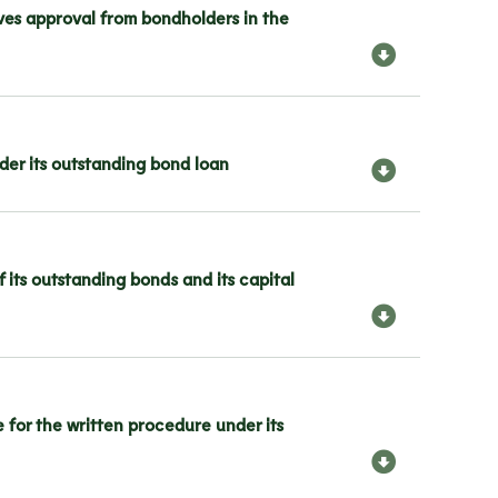
ves approval from bondholders in the
er its outstanding bond loan
its outstanding bonds and its capital
or the written procedure under its