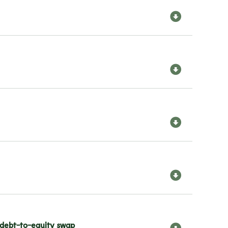
 debt-to-equity swap