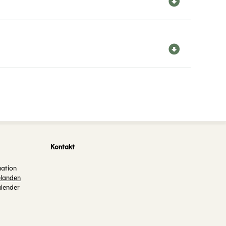
Kontakt
mation
landen
alender