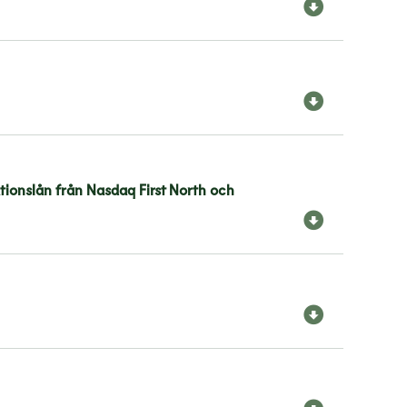
ationslån från Nasdaq First North och