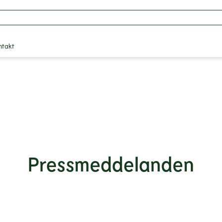
ntakt
Pressmeddelanden