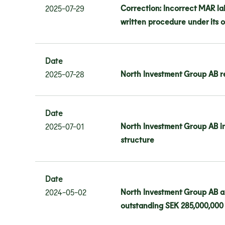
Correction: Incorrect MAR la
2025-07-29
written procedure under its 
Date
North Investment Group AB re
2025-07-28
Date
North Investment Group AB in
2025-07-01
structure
Date
North Investment Group AB a
2024-05-02
outstanding SEK 285,000,000