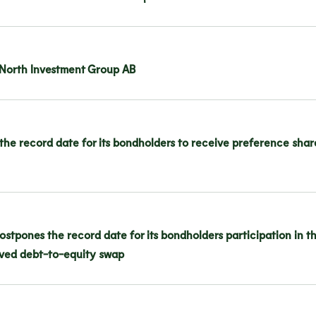
i North Investment Group AB
the record date for its bondholders to receive preference share
stpones the record date for its bondholders participation in t
olved debt-to-equity swap