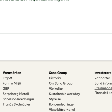
Varumärken
Sono Group
Investerare
Ergoff
Historia
Rapporter
Form o Miljö
Om Sono Group
Bond infor
Pressmedde
GBP
Vår kultur
Finansiell k
Sarpsborg Metall
Sustainable workday
Sonesson Inredningar
Styrelse
Tranås Skolmöbler
Koncernledningen
Visselblåsarkanal