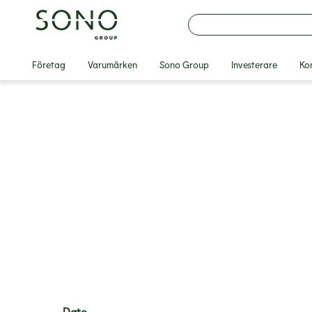
Företag
Varumärken
Sono Group
Investerare
Ko
Date