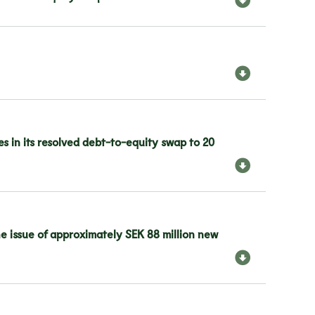
s in its resolved debt-to-equity swap to 20
he issue of approximately SEK 88 million new