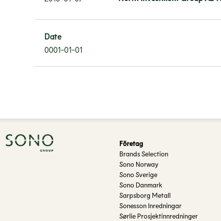
Date
0001-01-01
Företag
Brands Selection
Sono Norway
Sono Sverige
Sono Danmark
Sarpsborg Metall
Sonesson Inredningar
Sørlie Prosjektinnredninger