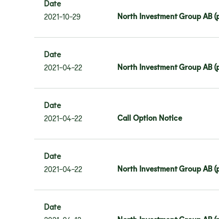
Date
North Investment Group AB (p
2021-10-29
Date
North Investment Group AB (pu
2021-04-22
Date
Call Option Notice
2021-04-22
Date
North Investment Group AB (p
2021-04-22
Date