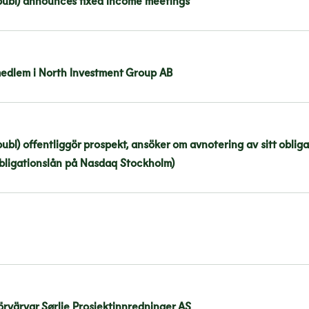
publ) announces fixed income meetings
edlem i North Investment Group AB
bl) offentliggör prospekt, ansöker om avnotering av sitt oblig
obligationslån på Nasdaq Stockholm)
rvärvar Sørlie Prosjektinnredninger AS