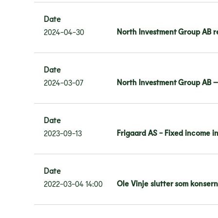
Date
North Investment Group AB re
2024-04-30
Date
North Investment Group AB –
2024-03-07
Date
Frigaard AS - Fixed income i
2023-09-13
Date
Ole Vinje slutter som konser
2022-03-04 14:00