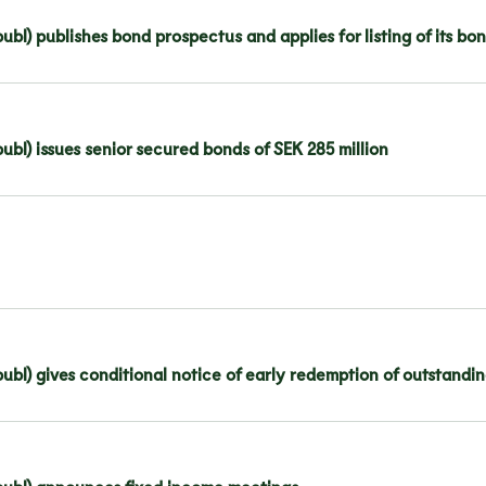
ubl) publishes bond prospectus and applies for listing of its 
bl) issues senior secured bonds of SEK 285 million
ubl) gives conditional notice of early redemption of outstandi