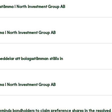
stämma i North Investment Group AB
mma i North Investment Group AB
ddelar att bolagsstämman ställs in
mma i North Investment Group AB
eminds bondholders to claim preference shares in the resolved