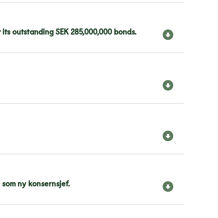
 its outstanding SEK 285,000,000 bonds.
 som ny konsernsjef.