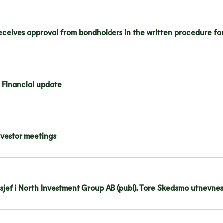
ceives approval from bondholders in the written procedure for
 Financial update
nvestor meetings
nsjef i North Investment Group AB (publ). Tore Skedsmo utnevnes